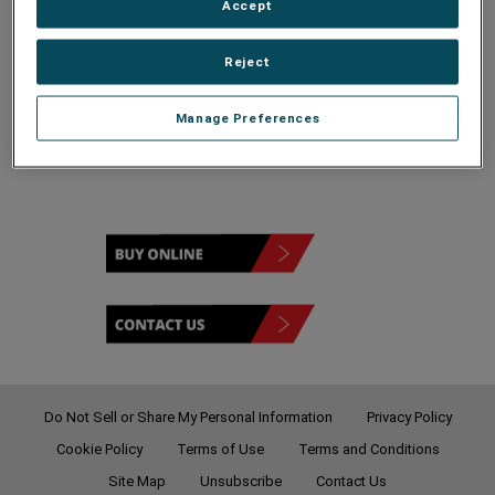
Accept
Reject
120V
Manage Preferences
Do Not Sell or Share My Personal Information
Privacy Policy
Cookie Policy
Terms of Use
Terms and Conditions
Site Map
Unsubscribe
Contact Us