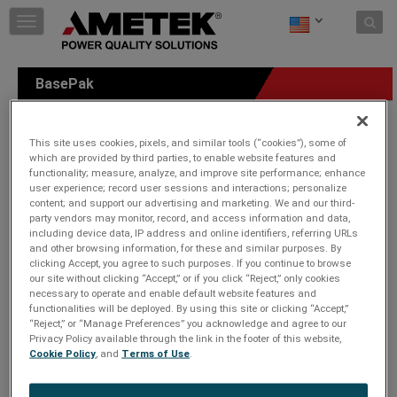
Skip to content
T
o
g
g
BasePak
l
e
n
a
This site uses cookies, pixels, and similar tools (“cookies”), some of
v
which are provided by third parties, to enable website features and
functionality; measure, analyze, and improve site performance; enhance
i
user experience; record user sessions and interactions; personalize
g
content; and support our advertising and marketing. We and our third-
a
party vendors may monitor, record, and access information and data,
t
including device data, IP address and online identifiers, referring URLs
i
and other browsing information, for these and similar purposes. By
o
clicking Accept, you agree to such purposes. If you continue to browse
n
our site without clicking “Accept,” or if you click “Reject,” only cookies
necessary to operate and enable default website features and
functionalities will be deployed. By using this site or clicking “Accept,”
“Reject,” or “Manage Preferences” you acknowledge and agree to our
Privacy Policy available through the link in the footer of this website,
Cookie Policy
, and
Terms of Use
.