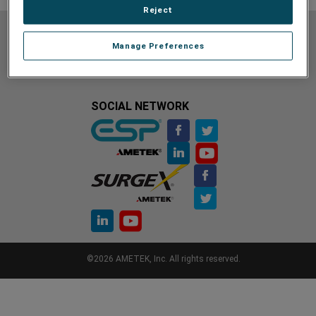
Reject
Do Not Sell or Share My Personal Information
Privacy Policy
Manage Preferences
Cookie Policy
Terms of Use
Terms and Conditions
Site Map
Unsubscribe
Contact Us
SOCIAL NETWORK
©2026 AMETEK, Inc. All rights reserved.