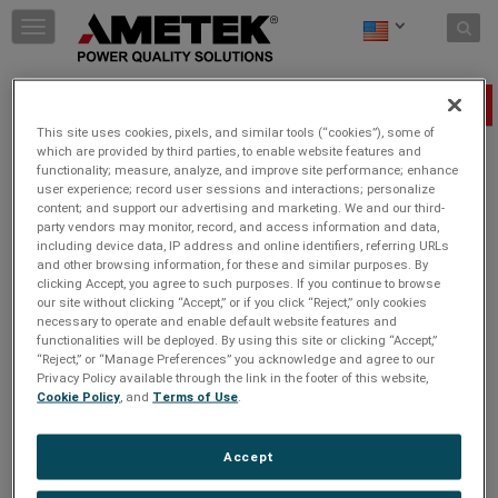
Skip to content
T
o
g
g
Unsubscribe
l
This site uses cookies, pixels, and similar tools (“cookies”), some of
e
which are provided by third parties, to enable website features and
n
functionality; measure, analyze, and improve site performance; enhance
a
Email
*
user experience; record user sessions and interactions; personalize
v
content; and support our advertising and marketing. We and our third-
i
party vendors may monitor, record, and access information and data,
g
including device data, IP address and online identifiers, referring URLs
a
and other browsing information, for these and similar purposes. By
t
clicking Accept, you agree to such purposes. If you continue to browse
i
our site without clicking “Accept,” or if you click “Reject,” only cookies
necessary to operate and enable default website features and
o
functionalities will be deployed. By using this site or clicking “Accept,”
n
“Reject,” or “Manage Preferences” you acknowledge and agree to our
Privacy Policy available through the link in the footer of this website,
Cookie Policy
, and
Terms of Use
.
Accept
JOIN THE CONVERSATION