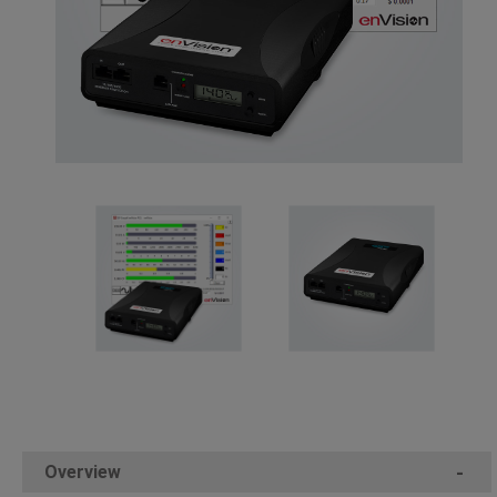
Overview
-