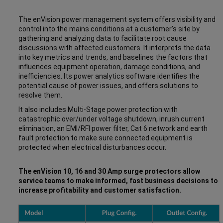
The enVision power management system offers visibility and
control into the mains conditions at a customer’s site by
gathering and analyzing data to facilitate root cause
discussions with affected customers. It interprets the data
into key metrics and trends, and baselines the factors that
influences equipment operation, damage conditions, and
inefficiencies. Its power analytics software identifies the
potential cause of power issues, and offers solutions to
resolve them.
It also includes Multi-Stage power protection with
catastrophic over/under voltage shutdown, inrush current
elimination, an EMI/RFI power filter, Cat 6 network and earth
fault protection to make sure connected equipment is
protected when electrical disturbances occur.
The enVision 10, 16 and 30 Amp surge protectors allow
service teams to make informed, fast business decisions to
increase profitability and customer satisfaction.