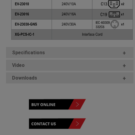
Specifications
+
Video
+
Downloads
+