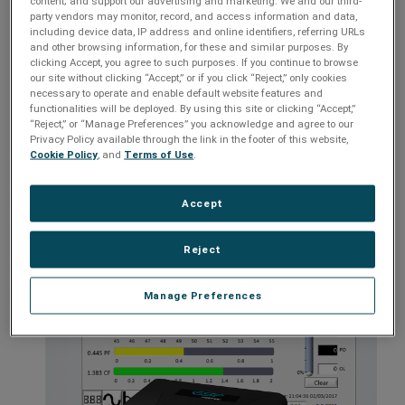
content; and support our advertising and marketing. We and our third-
Customizable settings
party vendors may monitor, record, and access information and data,
Multi-Stage power protection and conditioning
including device data, IP address and online identifiers, referring URLs
and other browsing information, for these and similar purposes. By
Catastrophic over/under voltage shutdown
clicking Accept, you agree to such purposes. If you continue to browse
our site without clicking “Accept,” or if you click “Reject,” only cookies
Inrush current elimination
necessary to operate and enable default website features and
functionalities will be deployed. By using this site or clicking “Accept,”
Internal battery
“Reject,” or “Manage Preferences” you acknowledge and agree to our
Remote access capable with optional Remote Portal module
Privacy Policy available through the link in the footer of this website,
Cookie Policy
, and
Terms of Use
.
Models:
EV-2310, EV-23016, EV-23030-GNS, XG-PCS-IC-1
Accept
Reject
Manage Preferences