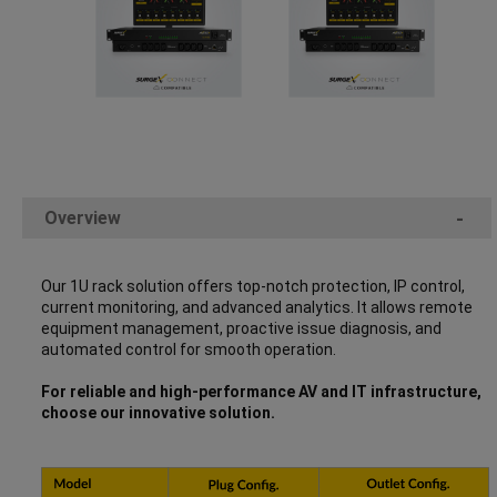
Overview
-
Our 1U rack solution offers top-notch protection, IP control,
current monitoring, and advanced analytics. It allows remote
equipment management, proactive issue diagnosis, and
automated control for smooth operation.
For reliable and high-performance AV and IT infrastructure,
choose our innovative solution.