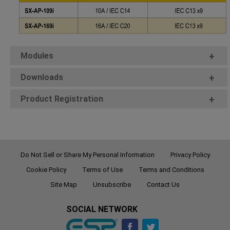
Modules
+
Downloads
+
Product Registration
+
Do Not Sell or Share My Personal Information
Privacy Policy
Cookie Policy
Terms of Use
Terms and Conditions
Site Map
Unsubscribe
Contact Us
SOCIAL NETWORK