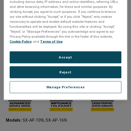
including device data, IP address and online identifiers, referring URLs
IP-controlled PDU
and other browsing information, for these and similar purposes. By
Advanced Series Mode
clicking Accept, you agree to such purposes. If you continue to browse
our site without clicking “Accept,” or if you click “Reject,” only cookies
Individually switchable receptacles
necessary to operate and enable default website features and
functionalities will be deployed. By using this site or clicking “Accept,”
Swappable power cord with lock
“Reject,” or “Manage Preferences” you acknowledge and agree to our
Remote turn on/off, power cycling, and power sequencing
Privacy Policy available through the link in the footer of this website,
Cookie Policy
, and
Terms of Use
.
Advanced scheduling, AutoPing, and threshold triggered
events
Accept
Remote power management and analytics
Seamless integration with third-party control systems using
Reject
SurgeX’s cloud-based platform, SurgeX CONNECT
IEC: 9 outlets, 8 Switchable (1 service outlet)
Manage Preferences
Models:
SX-AP-109i, SX-AP-169i