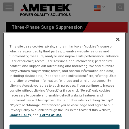
Skip to content
T
o
g
g
Three-Phase Surge Suppression
l
e
n
a
This site uses cookies, pixels, and similar tools (“cookies”), some of
v
which are provided by third parties, to enable website features and
functionality; measure, analyze, and improve site performance; enhance
i
user experience; record user sessions and interactions; personalize
g
content; and support our advertising and marketing. We and our third-
a
party vendors may monitor, record, and access information and data,
t
including device data, IP address and online identifiers, referring URLs
i
and other browsing information, for these and similar purposes. By
o
clicking Accept, you agree to such purposes. If you continue to browse
n
our site without clicking “Accept,” or if you click “Reject,” only cookies
necessary to operate and enable default website features and
functionalities will be deployed. By using this site or clicking “Accept,”
“Reject,” or “Manage Preferences” you acknowledge and agree to our
Privacy Policy available through the link in the footer of this website,
Cookie Policy
, and
Terms of Use
.