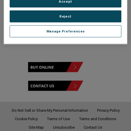
Accept
Reject
120 - 208V
Manage Preferences
Do Not Sell or Share My Personal Information
Privacy Policy
Cookie Policy
Terms of Use
Terms and Conditions
Site Map
Unsubscribe
Contact Us