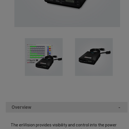
Overview
-
The enVision provides visibility and control into the power