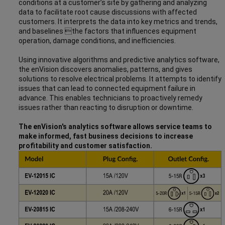
conditions at a customer’s site by gathering and analyzing
data to facilitate root cause discussions with affected
customers. It interprets the data into key metrics and trends,
and baselines the factors that influences equipment
operation, damage conditions, and inefficiencies.
Using innovative algorithms and predictive analytics software,
the enVision discovers anomalies, patterns, and gives
solutions to resolve electrical problems. It attempts to identify
issues that can lead to connected equipment failure in
advance. This enables technicians to proactively remedy
issues rather than reacting to disruption or downtime.
The enVision's analytics software allows service teams to
make informed, fast business decisions to increase
profitability and customer satisfaction.