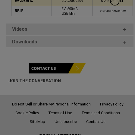
Videos
+
Downloads
+
JOIN THE CONVERSATION
Do Not Sell or Share My Personal Information
Privacy Policy
Cookie Policy
Terms of Use
Terms and Conditions
Site Map
Unsubscribe
Contact Us