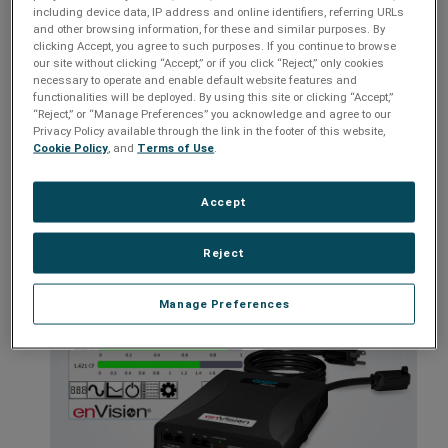
Customizable settings
including device data, IP address and online identifiers, referring URLs
and other browsing information, for these and similar purposes. By
Identifies pre-existing power issues
clicking Accept, you agree to such purposes. If you continue to browse
our site without clicking “Accept,” or if you click “Reject,” only cookies
Internal battery
necessary to operate and enable default website features and
Remote access with optional Remote Portal module
functionalities will be deployed. By using this site or clicking “Accept,”
“Reject,” or “Manage Preferences” you acknowledge and agree to our
Privacy Policy available through the link in the footer of this website,
Cookie Policy
, and
Terms of Use
.
Models:
EV-12015 IC, EV-12020 IC, EV-20815 IC, EV-20820 IC
Accept
Reject
Manage Preferences