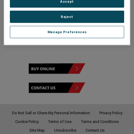
Accept
Reject
120 - 208V
Manage Preferences
Do Not Sell or Share My Personal Information
Privacy Policy
Cookie Policy
Terms of Use
Terms and Conditions
Site Map
Unsubscribe
Contact Us