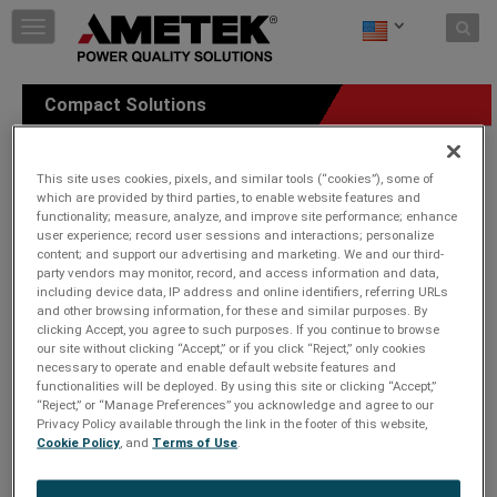
Skip to content
T
o
g
g
Compact Solutions
l
e
n
a
This site uses cookies, pixels, and similar tools (“cookies”), some of
v
which are provided by third parties, to enable website features and
functionality; measure, analyze, and improve site performance; enhance
i
user experience; record user sessions and interactions; personalize
g
content; and support our advertising and marketing. We and our third-
a
party vendors may monitor, record, and access information and data,
t
including device data, IP address and online identifiers, referring URLs
i
and other browsing information, for these and similar purposes. By
o
clicking Accept, you agree to such purposes. If you continue to browse
n
our site without clicking “Accept,” or if you click “Reject,” only cookies
necessary to operate and enable default website features and
functionalities will be deployed. By using this site or clicking “Accept,”
“Reject,” or “Manage Preferences” you acknowledge and agree to our
Privacy Policy available through the link in the footer of this website,
Cookie Policy
, and
Terms of Use
.