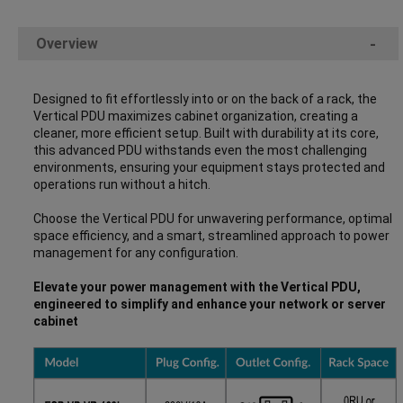
Overview
-
Designed to fit effortlessly into or on the back of a rack, the
Vertical PDU maximizes cabinet organization, creating a
cleaner, more efficient setup. Built with durability at its core,
this advanced PDU withstands even the most challenging
environments, ensuring your equipment stays protected and
operations run without a hitch.
Choose the Vertical PDU for unwavering performance, optimal
space efficiency, and a smart, streamlined approach to power
management for any configuration.
Elevate your power management with the Vertical PDU,
engineered to simplify and enhance your network or server
cabinet