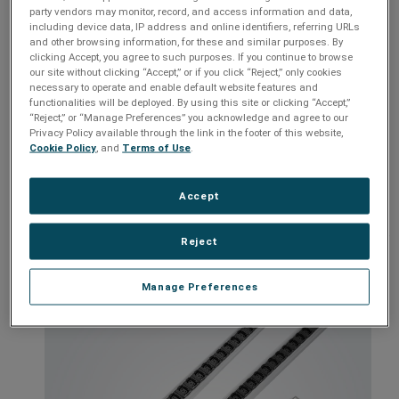
networking to labs and even residential setups. The Vertical PDU
party vendors may monitor, record, and access information and data,
is crafted to meet the demands of modern infrastructure,
including device data, IP address and online identifiers, referring URLs
providing consistent, reliable power that keeps your mission-
and other browsing information, for these and similar purposes. By
critical equipment performing at its best.
clicking Accept, you agree to such purposes. If you continue to browse
our site without clicking “Accept,” or if you click “Reject,” only cookies
Slim profile allowing for better airflow and easier access to
necessary to operate and enable default website features and
functionalities will be deployed. By using this site or clicking “Accept,”
equipment
“Reject,” or “Manage Preferences” you acknowledge and agree to our
Provides more outlets making them suitable for high-density
Privacy Policy available through the link in the footer of this website,
environments
Cookie Policy
, and
Terms of Use
.
Perfect for entry-level power distribution applications
Accept
Seamlessly integrates with other ESP/SurgeX products
Models:
ESP-VP-VR-109i, ESP-VP-7VR-1612i, ESP-VP-10V-1627i,
Reject
ESP-VP-10V-3228i
Manage Preferences