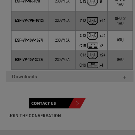
Downloads
+
JOIN THE CONVERSATION