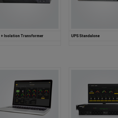
 + Isolation Transformer
UPS Standalone