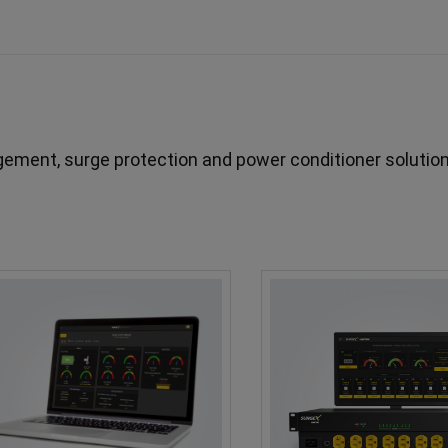
ment, surge protection and power conditioner solution