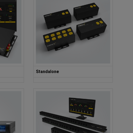
Standalone