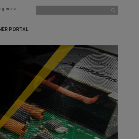
nglish
NER PORTAL