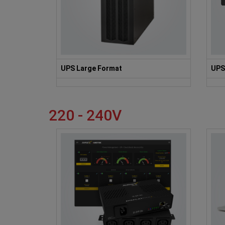
UPS Large Format
UPS
220 - 240V