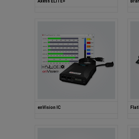
Axess ELITE+
Bran
enVision IC
Fla