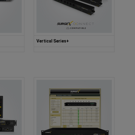
Vertical Series+