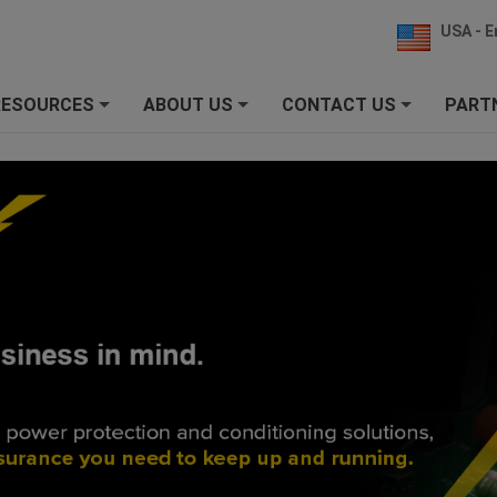
USA - E
RESOURCES
ABOUT US
CONTACT US
PART
+
+
+
SURGEX