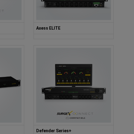
Axess ELITE
Defender Series+