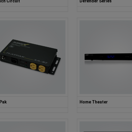
ch Circuit
Defender Series
tPak
Home Theater