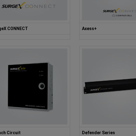
geX CONNECT
Axess+
ch Circuit
Defender Series