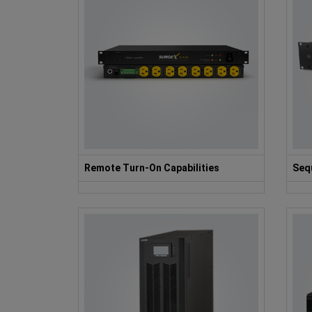
Remote Turn-On Capabilities
Seq