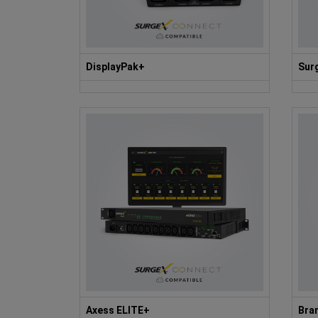
DisplayPak+
Sur
Axess ELITE+
Bran