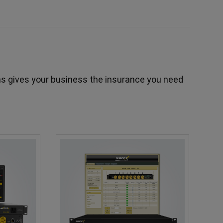
s gives your business the insurance you need