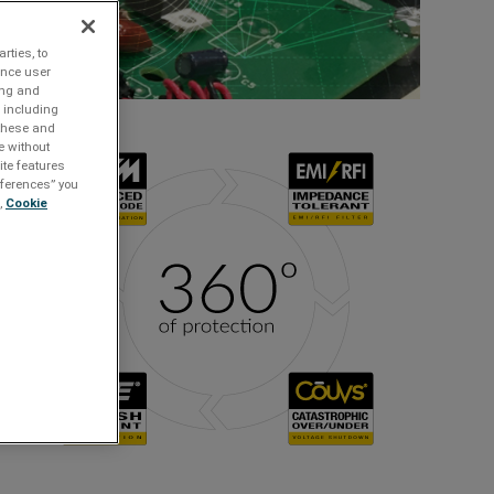
rties, to
ance user
ing and
 including
 these and
e without
ite features
references” you
,
Cookie