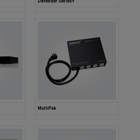
Defender Series+
MultiPak