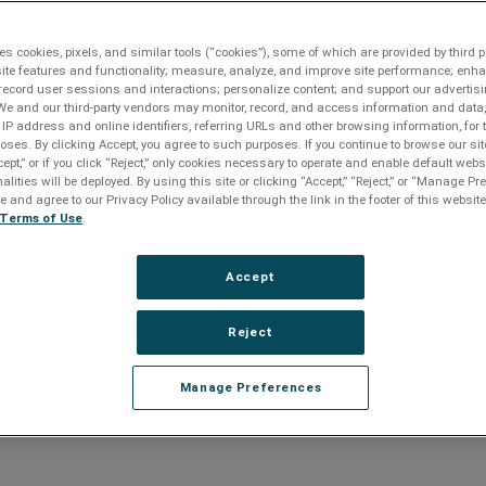
es cookies, pixels, and similar tools (“cookies”), some of which are provided by third pa
ite features and functionality; measure, analyze, and improve site performance; enh
record user sessions and interactions; personalize content; and support our advertis
We and our third-party vendors may monitor, record, and access information and data,
 IP address and online identifiers, referring URLs and other browsing information, for
oses. By clicking Accept, you agree to such purposes. If you continue to browse our sit
ction and power management solutions.
cept,” or if you click “Reject,” only cookies necessary to operate and enable default webs
alities will be deployed. By using this site or clicking “Accept,” “Reject,” or “Manage P
and agree to our Privacy Policy available through the link in the footer of this website
ure the electric field used during Gel electrophoresis remained
Terms of Use
.
 the AV industry and has been the surge protection technological
Accept
ection technology, EMI/RFI noise filtration and unsurpassed power
monitor and protect sensitive AV systems. It offers the best
because it completely eliminates surge energy without producing
Reject
on or common-mode disturbances that can degrade equipment
Manage Preferences