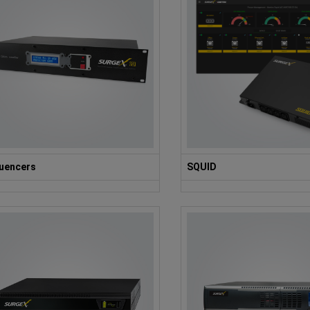
uencers
SQUID