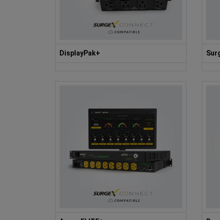
DisplayPak+
Sur