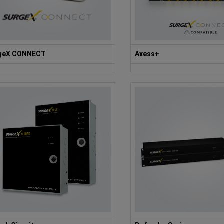
geX CONNECT
Axess+