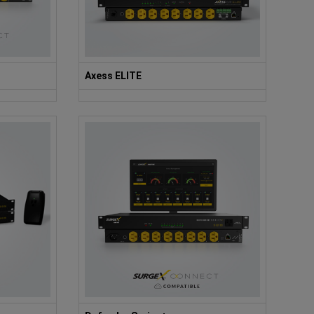
Axess ELITE