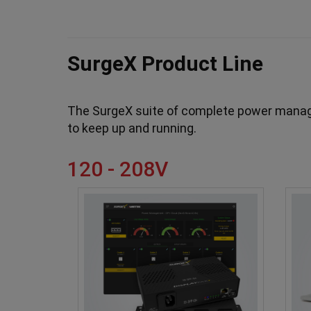
SurgeX Product Line
The SurgeX suite of complete power manage
to keep up and running.
120 - 208V