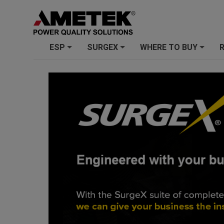
ESP
SURGEX
WHERE TO BUY
+
+
+