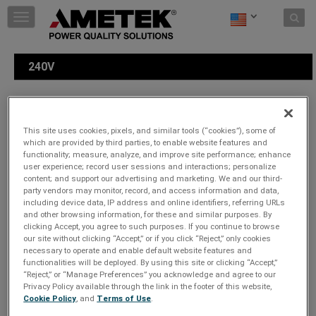
Skip to content
T
o
g
g
240V
l
e
n
a
Please choose a plug type:
v
This site uses cookies, pixels, and similar tools (“cookies”), some of
i
which are provided by third parties, to enable website features and
g
functionality; measure, analyze, and improve site performance; enhance
a
user experience; record user sessions and interactions; personalize
t
content; and support our advertising and marketing. We and our third-
party vendors may monitor, record, and access information and data,
i
including device data, IP address and online identifiers, referring URLs
o
and other browsing information, for these and similar purposes. By
n
clicking Accept, you agree to such purposes. If you continue to browse
our site without clicking “Accept,” or if you click “Reject,” only cookies
necessary to operate and enable default website features and
functionalities will be deployed. By using this site or clicking “Accept,”
“Reject,” or “Manage Preferences” you acknowledge and agree to our
Privacy Policy available through the link in the footer of this website,
Cookie Policy
, and
Terms of Use
.