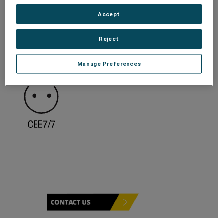
Accept
Reject
Manage Preferences