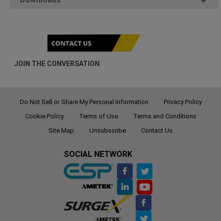
+
JOIN THE CONVERSATION
Do Not Sell or Share My Personal Information
Privacy Policy
Cookie Policy
Terms of Use
Terms and Conditions
Site Map
Unsubscribe
Contact Us
SOCIAL NETWORK