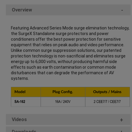
Overview
-
Featuring Advanced Series Mode surge elimination technology,
the SurgeX Standalone surge protectors and power
conditioners offer the best power protection for sensitive
equipment that relies on peak audio and video performance.
Unlike common surge suppression solutions, our patented
protection technology is non-sacrificial and eliminates surge
energy up to 6,000 volts, without producing harmful side
effects such as earth contamination or common mode
disturbances that can degrade the performance of AV
systems.
Videos
+
Downloads