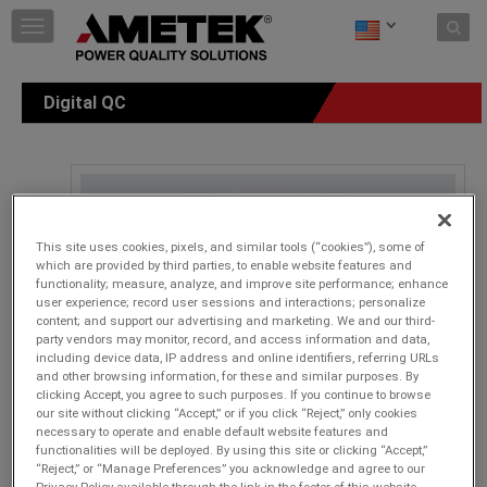
Skip to content
T
o
g
g
Digital QC
l
e
n
a
v
i
g
This site uses cookies, pixels, and similar tools (“cookies”), some of
a
which are provided by third parties, to enable website features and
t
functionality; measure, analyze, and improve site performance; enhance
i
user experience; record user sessions and interactions; personalize
o
content; and support our advertising and marketing. We and our third-
n
party vendors may monitor, record, and access information and data,
including device data, IP address and online identifiers, referring URLs
and other browsing information, for these and similar purposes. By
clicking Accept, you agree to such purposes. If you continue to browse
our site without clicking “Accept,” or if you click “Reject,” only cookies
necessary to operate and enable default website features and
functionalities will be deployed. By using this site or clicking “Accept,”
“Reject,” or “Manage Preferences” you acknowledge and agree to our
Privacy Policy available through the link in the footer of this website,