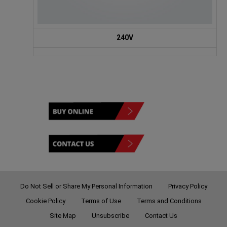
240V
Do Not Sell or Share My Personal Information
Privacy Policy
Cookie Policy
Terms of Use
Terms and Conditions
Site Map
Unsubscribe
Contact Us