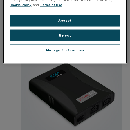
Cookie Policy
, and
Terms of Use
.
Accept
120 - 208V
Reject
Manage Preferences