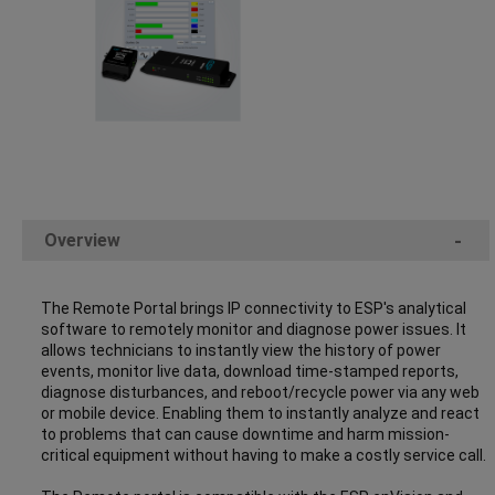
Overview
-
The Remote Portal brings IP connectivity to ESP's analytical
software to remotely monitor and diagnose power issues. It
allows technicians to instantly view the history of power
events, monitor live data, download time-stamped reports,
diagnose disturbances, and reboot/recycle power via any web
or mobile device. Enabling them to instantly analyze and react
to problems that can cause downtime and harm mission-
critical equipment without having to make a costly service call.