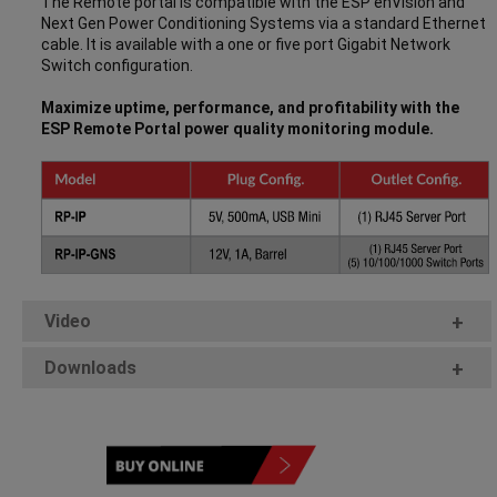
The Remote portal is compatible with the ESP enVision and
Next Gen Power Conditioning Systems via a standard Ethernet
cable. It is available with a one or five port Gigabit Network
Switch configuration.
Maximize uptime, performance, and profitability with the
ESP Remote Portal power quality monitoring module.
Video
+
Downloads
+