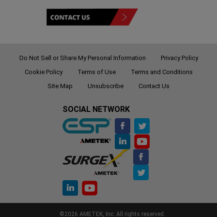
Do Not Sell or Share My Personal Information
Privacy Policy
Cookie Policy
Terms of Use
Terms and Conditions
Site Map
Unsubscribe
Contact Us
SOCIAL NETWORK
©2026 AMETEK, Inc. All rights reserved.