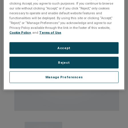
Models:
RP-IP, RP-IP-GNS
clicking Accept, you agree to such purposes. If you continue to browse
our site without clicking “Accept,” or if you click “Reject,” only cookies
necessary to operate and enable default website features and
functionalities will be deployed. By using this site or clicking “Accept,”
“Reject,” or “Manage Preferences” you acknowledge and agree to our
Privacy Policy available through the link in the footer of this website,
Cookie Policy
, and
Terms of Use
.
Accept
Reject
Manage Preferences