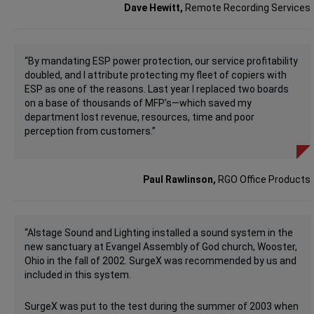
Dave Hewitt,
Remote Recording Services
“By mandating ESP power protection, our service profitability
doubled, and I attribute protecting my fleet of copiers with
ESP as one of the reasons. Last year I replaced two boards
on a base of thousands of MFP’s—which saved my
department lost revenue, resources, time and poor
perception from customers.
”
Paul Rawlinson,
RGO Office Products
“Alstage Sound and Lighting installed a sound system in the
new sanctuary at Evangel Assembly of God church, Wooster,
Ohio in the fall of 2002. SurgeX was recommended by us and
included in this system.
SurgeX was put to the test during the summer of 2003 when