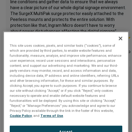
line conditions and gather data to ensure that we always
have a clear picture of our whole digital signage environment.
The SurgeX MultiPak surge protector easily attached to the
Peerless mounts and protects the entire solution. With
protection like that, Ingram Micro doesn’t have to worry
about power disturbances affecting the digital signage”.
This site uses cookies, pixels, and similar tools (“cookies”), some of
which are provided by third parties, to enable website features and
Tom Jones,
Ingram Micro
functionality; measure, analyze, and improve site performance; enhance
user experience; record user sessions and interactions; personalize
content; and support our advertising and marketing. We and our third-
party vendors may monitor, record, and access information and data,
“We have developed a plan using ESP surge protection for all
including device data, IP address and online identifiers, referring URLs
of our installs over the last couple of years and must say we
and other browsing information, for these and similar purposes. By
have been more than satisfied with the reduction in service
clicking Accept, you agree to such purposes. If you continue to browse
our site without clicking “Accept,” or if you click “Reject,” only cookies
calls.
necessary to operate and enable default website features and
functionalities will be deployed. By using this site or clicking “Accept,”
There has been a 45% drop in the usual suspects (error
“Reject,” or “Manage Preferences” you acknowledge and agree to our
codes, fuser related codes, blown boards, and machines
Privacy Policy available through the link in the footer of this website,
freezing up). We even had a hurricane last year and had ZERO
Cookie Policy
, and
Terms of Use
.
service calls that were storm related in the following days.
Accept