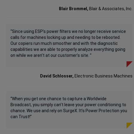
Blair Brommel,
Blair & Associates, Inc.
“Since using ESP’s power filters we no longer receive service
calls for machines locking up and needing to be rebooted.
Our copiers run much smoother and with the diagnostic
capabilities we are able to properly analyze everything going
on while we aren’t at our customer’s site. ”
David Schlosser,
Electronic Business Machines
“When you get one chance to capture a Worldwide
Broadcast, you simply can’t leave your power conditioning to
chance. We use and rely on SurgeX. It’s Power Protection you
can Trust!”