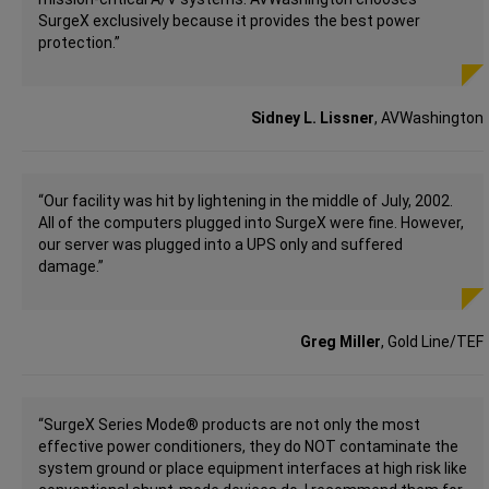
SurgeX exclusively because it provides the best power
protection.”
Sidney L. Lissner
, AVWashington
“Our facility was hit by lightening in the middle of July, 2002.
All of the computers plugged into SurgeX were fine. However,
our server was plugged into a UPS only and suffered
damage.”
Greg Miller
, Gold Line/TEF
“SurgeX Series Mode® products are not only the most
effective power conditioners, they do NOT contaminate the
system ground or place equipment interfaces at high risk like