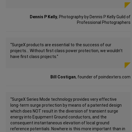
Dennis P Kelly
, Photography by Dennis P Kelly Guild of
Professional Photographers
“SurgeX products are essential to the success of our
projects… Without first class power protection, we wouldn’t
have first class projects.”
Bill Costigan
, founder of poindexters.com
“SurgeX Series Mode technology provides very effective
long-term surge protection by means of a patented design
which does NOT result in the diversion of transient surge
energy into Equipment Ground conductors, and the
consequent instantaneous elevation of local ground
reference potentials. Nowhere is this more important than in