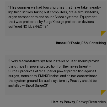
“This summer we had four churches that have taken nearby
lightning strikes taking out computers, fire-alarm systems,
organ components and sound/video systems. Equipment
that was protected by SurgeX surge protection devices
suffered NO ILL EFFECTS!”
Russel O'Toole,
R&M Consulting
“Every MediaMatrix
system installer or user should provide
®
the utmost in power protection for their investment –
SurgeX products offer superior power protection against
surges, transients, EMI/RFI noise, and do not contaminate
the system ground. No audio system by Peavey should be
installed without SurgeX!”
Hartley Peavey
, Peavey Electronics