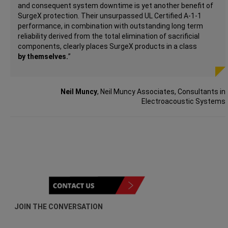
and consequent system downtime is yet another benefit of
SurgeX protection. Their unsurpassed UL Certified A-1-1
performance, in combination with outstanding long term
reliability derived from the total elimination of sacrificial
components, clearly places SurgeX products in a class
by
themselves.
”
Neil Muncy
, Neil Muncy Associates, Consultants in
Electroacoustic Systems
JOIN THE CONVERSATION