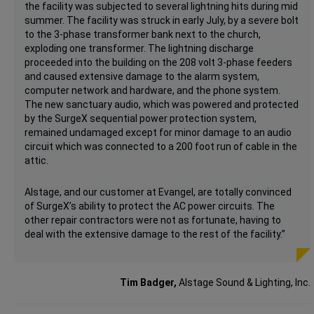
the facility was subjected to several lightning hits during mid
summer. The facility was struck in early July, by a severe bolt
to the 3-phase transformer bank next to the church,
exploding one transformer. The lightning discharge
proceeded into the building on the 208 volt 3-phase feeders
and caused extensive damage to the alarm system,
computer network and hardware, and the phone system.
The new sanctuary audio, which was powered and protected
by the SurgeX sequential power protection system,
remained undamaged except for minor damage to an audio
circuit which was connected to a 200 foot run of cable in the
attic.
Alstage, and our customer at Evangel, are totally convinced
of SurgeX’s ability to protect the AC power circuits. The
other repair contractors were not as fortunate, having to
deal with the extensive damage to the rest of the facility.”
Tim Badger,
Alstage Sound & Lighting, Inc.