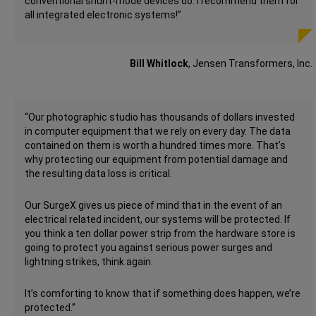
conventional shunt-mode devices do. I recommend them for
all integrated electronic systems!”
Bill Whitlock
, Jensen Transformers, Inc.
“Our photographic studio has thousands of dollars invested
in computer equipment that we rely on every day. The data
contained on them is worth a hundred times more. That’s
why protecting our equipment from potential damage and
the resulting data loss is critical.
Our SurgeX gives us piece of mind that in the event of an
electrical related incident, our systems will be protected. If
you think a ten dollar power strip from the hardware store is
going to protect you against serious power surges and
lightning strikes, think again.
It’s comforting to know that if something does happen, we’re
protected.”