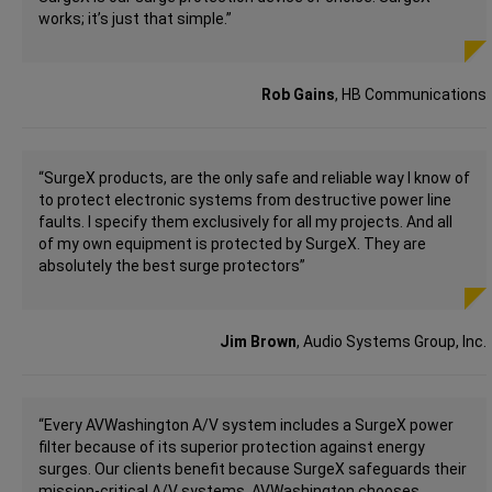
works; it’s just that simple.”
Rob Gains
, HB Communications
“SurgeX products, are the only safe and reliable way I know of
to protect electronic systems from destructive power line
faults. I specify them exclusively for all my projects. And all
of my own equipment is protected by SurgeX. They are
absolutely the best surge protectors”
Jim Brown
, Audio Systems Group, Inc.
“Every AVWashington A/V system includes a SurgeX power
filter because of its superior protection against energy
surges. Our clients benefit because SurgeX safeguards their
mission-critical A/V systems. AVWashington chooses