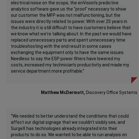
electrical noise on the scope, the enVision's predictive
analytics software gave us the "proof' necessary to show
our customer the MFP was not malfunctioning, but the
issues were directly related to power. With over 25 years in
the industry it is still difficult to have customers believe that
we know what we're talking about. In the past we would have
replaced unnecessary parts and spent unnecessary time
troubleshooting with the end result in some cases
exchanging the equipment only to have the same issues.
Needless to say the ESP power filters have lowered my
costs, increased my technician's productivity and made my
service department more profitable.”
Matthew McDermott,
Discovery Office Systems
“We needed to better understand the conditions that could
affect our digital signage that we couldn’t visibly see, and
SurgeX has technologies already integrated into their
products to do so. We wanted to be able to run analysis on