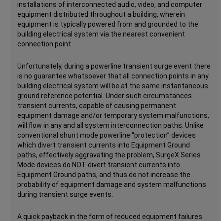
installations of interconnected audio, video, and computer
equipment distributed throughout a building, wherein
equipment is typically powered from and grounded to the
building electrical system via the nearest convenient
connection point.
Unfortunately, during a powerline transient surge event there
is no guarantee whatsoever that all connection points in any
building electrical system will be at the same instantaneous
ground reference potential. Under such circumstances
transient currents, capable of causing permanent
equipment damage and/or temporary system malfunctions,
will flow in any and all system interconnection paths. Unlike
conventional shunt mode powerline “protection” devices
which divert transient currents into Equipment Ground
paths, effectively aggravating the problem, SurgeX Series
Mode devices do NOT divert transient currents into
Equipment Ground paths, and thus do not increase the
probability of equipment damage and system malfunctions
during transient surge events.
A quick payback in the form of reduced equipment failures