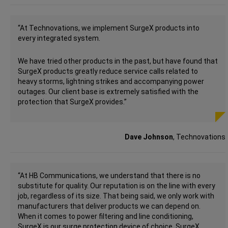
“At Technovations, we implement SurgeX products into
every integrated system.
We have tried other products in the past, but have found that
SurgeX products greatly reduce service calls related to
heavy storms, lightning strikes and accompanying power
outages. Our client base is extremely satisfied with the
protection that SurgeX provides.”
Dave Johnson
, Technovations
“At HB Communications, we understand that there is no
substitute for quality. Our reputation is on the line with every
job, regardless of its size. That being said, we only work with
manufacturers that deliver products we can depend on.
When it comes to power filtering and line conditioning,
SurgeX is our surge protection device of choice. SurgeX