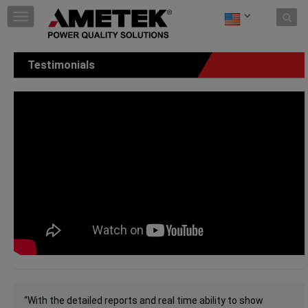
Skip to content
T
o
g
g
Testimonials
l
e
n
a
v
i
g
a
t
i
o
n
“With the detailed reports and real time ability to show