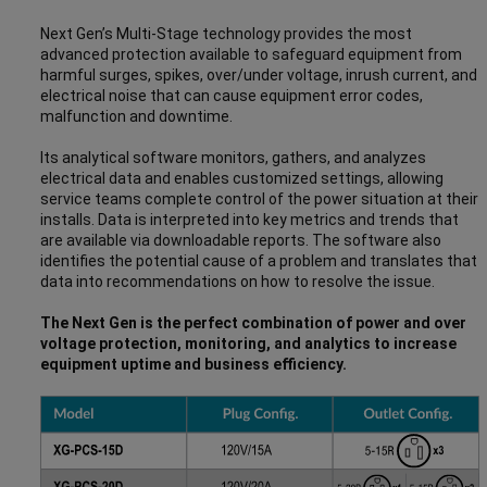
Next Gen’s Multi-Stage technology provides the most
advanced protection available to safeguard equipment from
harmful surges, spikes, over/under voltage, inrush current, and
electrical noise that can cause equipment error codes,
malfunction and downtime.
Its analytical software monitors, gathers, and analyzes
electrical data and enables customized settings, allowing
service teams complete control of the power situation at their
installs. Data is interpreted into key metrics and trends that
are available via downloadable reports. The software also
identifies the potential cause of a problem and translates that
data into recommendations on how to resolve the issue.
The Next Gen is the perfect combination of power and over
voltage protection, monitoring, and analytics to increase
equipment uptime and business efficiency.