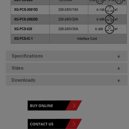
Specifications
+
Video
+
Downloads
+