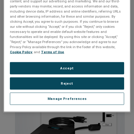
content; and support our advertising and marketing. We and our third-
party vendors may monitor, record, and access information and data,
Customizable settings
including device data, IP address and online identifiers, referring URLs
and other browsing information, for these and similar purposes. By
Multi-Stage power protection and conditioning technology
clicking Accept, you agree to such purposes. If you continue to browse
Catastrophic over/under voltage shutdown
our site without clicking “Accept,” or if you click “Reject,” only cookies
necessary to operate and enable default website features and
Inrush current elimination
functionalities will be deployed. By using this site or clicking “Accept,”
“Reject,” or “Manage Preferences” you acknowledge and agree to our
Remote access capable with optional Remote Portal module
Privacy Policy available through the link in the footer of this website,
Cookie Policy
, and
Terms of Use
.
Models:
XG-PCS-15D, XG-PCS-20D, XG-PCS-20815D, XG-PCS-
20820D, XG-PCS-630, XG-PCS-IC-1
Accept
Reject
Manage Preferences