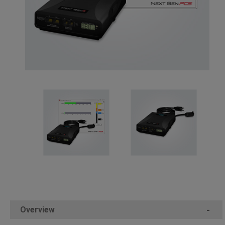
Overview
-