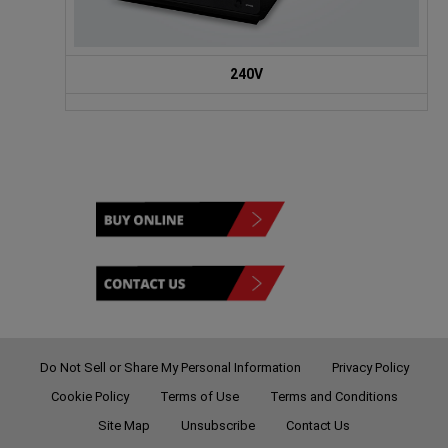
240V
Do Not Sell or Share My Personal Information
Privacy Policy
Cookie Policy
Terms of Use
Terms and Conditions
Site Map
Unsubscribe
Contact Us