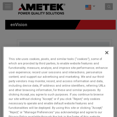
Skip to content
T
o
g
g
enVision
l
e
n
a
v
i
g
This site uses cookies, pixels, and similar tools (“cookies”), some of
a
which are provided by third parties, to enable website features and
t
functionality; measure, analyze, and improve site performance; enhance
i
user experience; record user sessions and interactions; personalize
o
content; and support our advertising and marketing. We and our third-
n
party vendors may monitor, record, and access information and data,
including device data, IP address and online identifiers, referring URLs
and other browsing information, for these and similar purposes. By
clicking Accept, you agree to such purposes. If you continue to browse
our site without clicking “Accept,” or if you click “Reject,” only cookies
necessary to operate and enable default website features and
functionalities will be deployed. By using this site or clicking “Accept,”
“Reject,” or “Manage Preferences” you acknowledge and agree to our
Privacy Policy available through the link in the footer of this website,