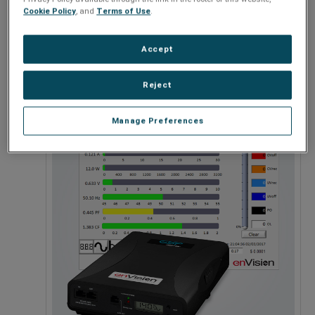
Cookie Policy
, and
Terms of Use
.
Accept
120 - 208V
Reject
Manage Preferences