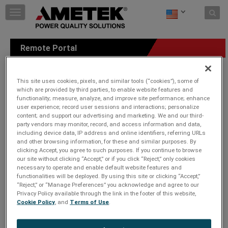
Skip to content
T
o
g
g
Remote Portal
l
e
n
a
This site uses cookies, pixels, and similar tools (“cookies”), some of
which are provided by third parties, to enable website features and
v
functionality; measure, analyze, and improve site performance; enhance
i
user experience; record user sessions and interactions; personalize
g
content; and support our advertising and marketing. We and our third-
a
party vendors may monitor, record, and access information and data,
t
including device data, IP address and online identifiers, referring URLs
i
and other browsing information, for these and similar purposes. By
o
clicking Accept, you agree to such purposes. If you continue to browse
n
our site without clicking “Accept,” or if you click “Reject,” only cookies
necessary to operate and enable default website features and
functionalities will be deployed. By using this site or clicking “Accept,”
“Reject,” or “Manage Preferences” you acknowledge and agree to our
Privacy Policy available through the link in the footer of this website,
Cookie Policy
, and
Terms of Use
.