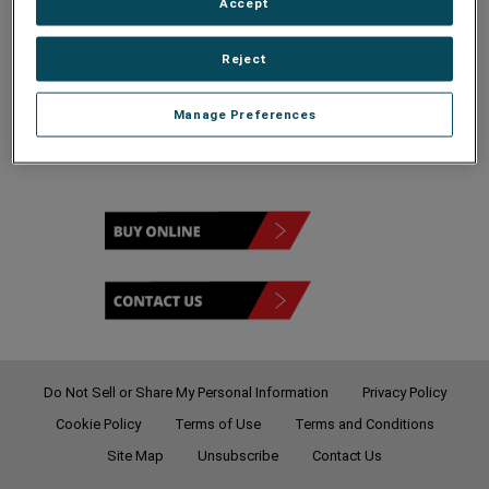
Accept
Reject
Remote Portal
Manage Preferences
Do Not Sell or Share My Personal Information
Privacy Policy
Cookie Policy
Terms of Use
Terms and Conditions
Site Map
Unsubscribe
Contact Us