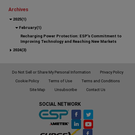
Archives
2025(1)
February(1)
Recharging Power Protection: ESP’s Commitment to
Improving Technology and Reaching New Markets
2024(3)
Do Not Sell or Share My Personal Information
Privacy Policy
Cookie Policy
Terms of Use
Terms and Conditions
Site Map
Unsubscribe
Contact Us
SOCIAL NETWORK