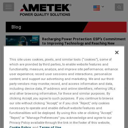
Skip to content
T
o
g
g
Blog
l
e
Recharging Power Protection: ESP’s Commitment
n
to Improving Technology and Reaching New
a
Markets
v
Wednesday, February 26, 2025 |
i
This site uses cookies, pixels, and similar tools (“cookies”), some of
g
Power Quality Solutions
which are provided by third parties, to enable website features and
a
functionality; measure, analyze, and improve site performance; enhance
Since 1985, AMETEK ESP has been solving power
t
user experience; record user sessions and interactions; personalize
problems that disrupt businesses and damage
i
content; and support our advertising and marketing. We and our third-
equipment.
...
Keep Reading
o
party vendors may monitor, record, and access information and data,
n
including device data, IP address and online identifiers, referring URLs
and other browsing information, for these and similar purposes. By
Revolutionizing AV Power Management with
clicking Accept, you agree to such purposes. If you continue to browse
SurgeX Defender Series+
our site without clicking “Accept,” or if you click “Reject,” only cookies
Monday, October 7, 2024 |
necessary to operate and enable default website features and
functionalities will be deployed. By using this site or clicking “Accept,”
Power Quality Solutions
“Reject,” or “Manage Preferences” you acknowledge and agree to our
Privacy Policy available through the link in the footer of this website,
The brand new Defender Series+ answers this need
Cookie Policy
, and
Terms of Use
.