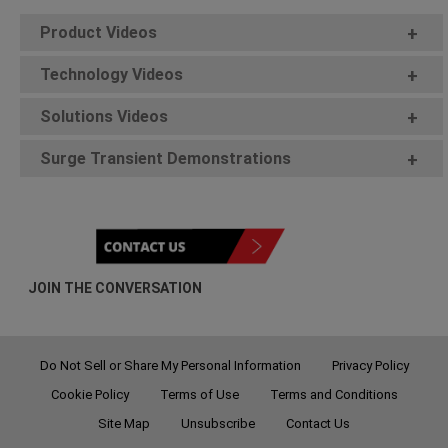
Product Videos
+
Technology Videos
+
Solutions Videos
+
Surge Transient Demonstrations
+
JOIN THE CONVERSATION
Do Not Sell or Share My Personal Information
Privacy Policy
Cookie Policy
Terms of Use
Terms and Conditions
Site Map
Unsubscribe
Contact Us