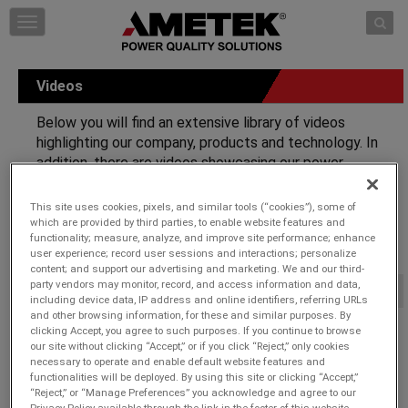
Skip to content
T
o
g
g
Videos
l
e
Below you will find an extensive library of videos
n
highlighting our company, products and technology. In
a
addition, there are videos showcasing our power
v
i
protection solutions with demonstrations on how our
g
technology safeguards electronic equipment along with
This site uses cookies, pixels, and similar tools (“cookies”), some of
a
comparisons to competitive units.
which are provided by third parties, to enable website features and
t
functionality; measure, analyze, and improve site performance; enhance
i
user experience; record user sessions and interactions; personalize
o
content; and support our advertising and marketing. We and our third-
n
party vendors may monitor, record, and access information and data,
Corporate Videos
-
including device data, IP address and online identifiers, referring URLs
and other browsing information, for these and similar purposes. By
Surge Protection, Power Conditioning, and Power Management
clicking Accept, you agree to such purposes. If you continue to browse
Videos.
our site without clicking “Accept,” or if you click “Reject,” only cookies
necessary to operate and enable default website features and
functionalities will be deployed. By using this site or clicking “Accept,”
ESP SurgeX Brief Overview
“Reject,” or “Manage Preferences” you acknowledge and agree to our
SurgeX, Advanced Series Mode
Privacy Policy available through the link in the footer of this website,