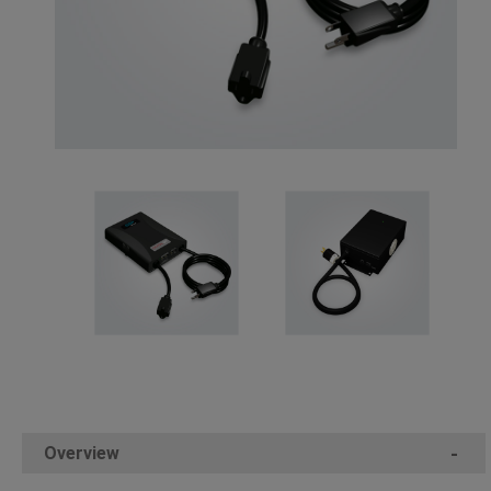
Overview
-