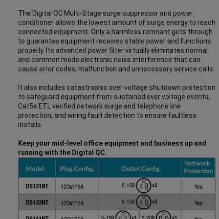
The Digital QC Multi-Stage surge suppressor and power
conditioner allows the lowest amount of surge energy to reach
connected equipment. Only a harmless remnant gets through
to guarantee equipment receives stable power and functions
properly. Its advanced power filter virtually eliminates normal
and common mode electronic noise interference that can
cause error codes, malfunction and unnecessary service calls.
It also includes catastrophic over voltage shutdown protection
to safeguard equipment from sustained over voltage events,
Cat5e ETL verified network surge and telephone line
protection, and wiring fault detection to ensure faultless
installs.
Keep your mid-level office equipment and business up and
running with the Digital QC.