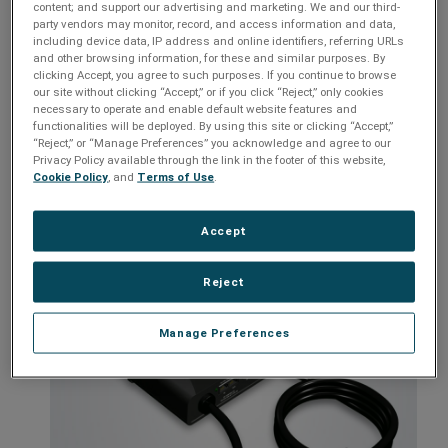
content; and support our advertising and marketing. We and our third-
Over voltage response time of 200 milliseconds
party vendors may monitor, record, and access information and data,
including device data, IP address and online identifiers, referring URLs
Cat5e ETL Verified Network surge and telephone line
and other browsing information, for these and similar purposes. By
protection (on all networked products)
clicking Accept, you agree to such purposes. If you continue to browse
Power over Ethernet protection (on all networked products),
our site without clicking “Accept,” or if you click “Reject,” only cookies
and wiring fault protection (D5 series only)
necessary to operate and enable default website features and
functionalities will be deployed. By using this site or clicking “Accept,”
Easily installs behind or beside connected equipment
“Reject,” or “Manage Preferences” you acknowledge and agree to our
Privacy Policy available through the link in the footer of this website,
Models:
D5131NT, D5133NT, D5141NT, D5143NT, E523ZNT,
Cookie Policy
, and
Terms of Use
.
E524ZNT, D91324T, D91424T, D11316T, D11416T, QC-L1430
Accept
Reject
Manage Preferences