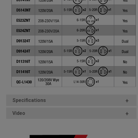
Specifications
+
Video
+