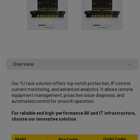
Overview
-
Our 1U rack solution offers top-notch protection, IP control,
current monitoring, and advanced analytics. It allows remote
equipment management, proactive issue diagnosis, and
automated control for smooth operation.
For reliable and high-performance AV and IT infrastructure,
choose our innovative solution.