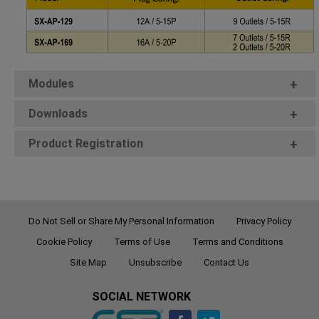
Modules
+
Downloads
+
Product Registration
+
Do Not Sell or Share My Personal Information
Privacy Policy
Cookie Policy
Terms of Use
Terms and Conditions
Site Map
Unsubscribe
Contact Us
SOCIAL NETWORK