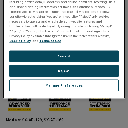
including device data, IP address and online identifiers, referring URLs
IP-controlled PDU
and other browsing information, for these and similar purposes. By
clicking Accept, you agree to such purposes. If you continue to browse
Advanced Series Mode
our site without clicking “Accept,” or if you click “Reject,” only cookies
Individually switchable receptacles
necessary to operate and enable default website features and
functionalities will be deployed. By using this site or clicking “Accept,”
Swappable power cord with lock
“Reject,” or “Manage Preferences” you acknowledge and agree to our
Privacy Policy available through the link in the footer of this website,
Remote turn on/off, power cycling, and power sequencing
Cookie Policy
, and
Terms of Use
.
Advanced scheduling, AutoPing, and threshold triggered
events
Accept
Remote power management and analytics
Seamless integration with third-party control systems using
Reject
SurgeX’s cloud-based platform, SurgeX CONNECT
NEMA: 9 outlets, 8 Switchable (1 service outlet)
Manage Preferences
Models:
SX-AP-129, SX-AP-169