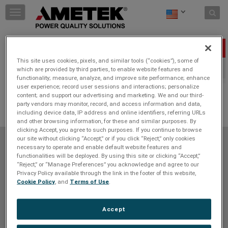
Skip to content
T
o
g
g
Press Releases
l
This site uses cookies, pixels, and similar tools (“cookies”), some of
e
2023
2022
which are provided by third parties, to enable website features and
n
functionality; measure, analyze, and improve site performance; enhance
a
user experience; record user sessions and interactions; personalize
v
content; and support our advertising and marketing. We and our third-
i
JOIN THE CONVERSATION
party vendors may monitor, record, and access information and data,
g
including device data, IP address and online identifiers, referring URLs
a
and other browsing information, for these and similar purposes. By
t
clicking Accept, you agree to such purposes. If you continue to browse
i
our site without clicking “Accept,” or if you click “Reject,” only cookies
Do Not Sell or Share My Personal Information
Privacy Policy
necessary to operate and enable default website features and
o
functionalities will be deployed. By using this site or clicking “Accept,”
Cookie Policy
Terms of Use
Terms and Conditions
n
“Reject,” or “Manage Preferences” you acknowledge and agree to our
Site Map
Unsubscribe
Contact Us
Privacy Policy available through the link in the footer of this website,
Cookie Policy
, and
Terms of Use
.
SOCIAL NETWORK
Accept