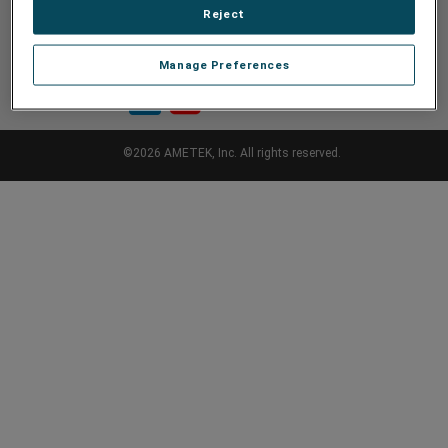
Reject
Manage Preferences
©2026 AMETEK, Inc. All rights reserved.