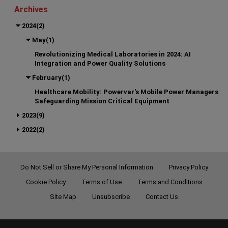
Archives
2024(2)
May(1)
Revolutionizing Medical Laboratories in 2024: AI
Integration and Power Quality Solutions
February(1)
Healthcare Mobility: Powervar's Mobile Power Managers
Safeguarding Mission Critical Equipment
2023(9)
2022(2)
Do Not Sell or Share My Personal Information
Privacy Policy
Cookie Policy
Terms of Use
Terms and Conditions
Site Map
Unsubscribe
Contact Us