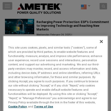
Skip to content
T
o
g
g
Recharging Power Protection: ESP’s Commitment
l
to Improving Technology and Reaching New
Markets
e
n
Wednesday, February 26, 2025 |
a
Power Quality Solutions
v
This site uses cookies, pixels, and similar tools (“cookies”), some of
i
Since 1985, AMETEK ESP has been solving power
which are provided by third parties, to enable website features and
g
problems that disrupt businesses and damage
functionality; measure, analyze, and improve site performance; enhance
a
equipment.
...
Keep Reading
user experience; record user sessions and interactions; personalize
t
content; and support our advertising and marketing. We and our third-
i
party vendors may monitor, record, and access information and data,
Revolutionizing AV Power Management with
o
including device data, IP address and online identifiers, referring URLs
SurgeX Defender Series+
n
and other browsing information, for these and similar purposes. By
Monday, October 7, 2024 |
clicking Accept, you agree to such purposes. If you continue to browse
our site without clicking “Accept,” or if you click “Reject,” only cookies
Power Quality Solutions
necessary to operate and enable default website features and
functionalities will be deployed. By using this site or clicking “Accept,”
The brand new Defender Series+ answers this need
“Reject,” or “Manage Preferences” you acknowledge and agree to our
with a solution specifically designed to address the
Privacy Policy available through the link in the footer of this website,
unique challenges o
...
Keep Reading
Cookie Policy
, and
Terms of Use
.