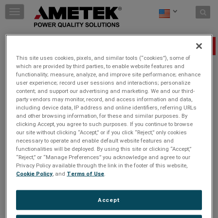
Skip to content
T
o
g
g
Power Monitoring As A Smart Home Essential
l
This site uses cookies, pixels, and similar tools (“cookies”), some of
e
which are provided by third parties, to enable website features and
n
Tuesday, May 2, 2023
functionality; measure, analyze, and improve site performance; enhance
a
user experience; record user sessions and interactions; personalize
v
content; and support our advertising and marketing. We and our third-
i
party vendors may monitor, record, and access information and data,
JOIN THE CONVERSATION
g
including device data, IP address and online identifiers, referring URLs
a
and other browsing information, for these and similar purposes. By
t
clicking Accept, you agree to such purposes. If you continue to browse
Clean, reliable power quality is critical to smart home
i
our site without clicking “Accept,” or if you click “Reject,” only cookies
performance. Common electrical problems like voltage sags,
necessary to operate and enable default website features and
o
surges, and harmonic distortions can cause downtime,
functionalities will be deployed. By using this site or clicking “Accept,”
n
damage equipment, and degrade the performance of smart
“Reject,” or “Manage Preferences” you acknowledge and agree to our
home devices.
Privacy Policy available through the link in the footer of this website,
Cookie Policy
, and
Terms of Use
.
Read more
https://www.twice.com/blog/executive-
insight/the-connected-protected-home-power-
monitoring-as-a-smart-home-essential
Accept