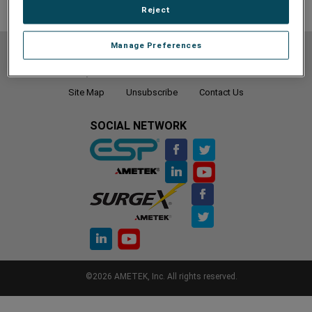
Reject
Manage Preferences
Do Not Sell or Share My Personal Information
Privacy Policy
Cookie Policy
Terms of Use
Terms and Conditions
Site Map
Unsubscribe
Contact Us
SOCIAL NETWORK
©2026 AMETEK, Inc. All rights reserved.